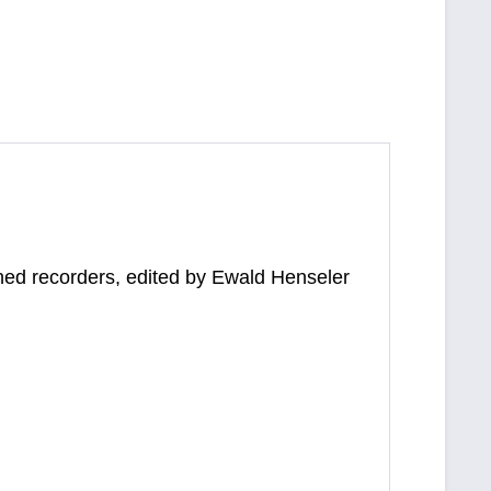
tuned recorders, edited by Ewald Henseler