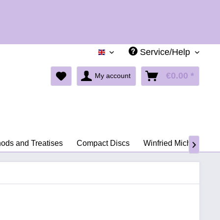
Holid
Service/Help
English
€0.00 *
My account
ods and Treatises
Compact Discs
Winfried Michel
