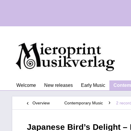
Welcome
New releases
Early Music
Contem
Overview
Contemporary Music
2 recor
Japanese Bird’s Delight –