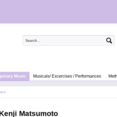
porary Music
Musicals/ Excercises / Performances
Meth
ders
 Kenji Matsumoto