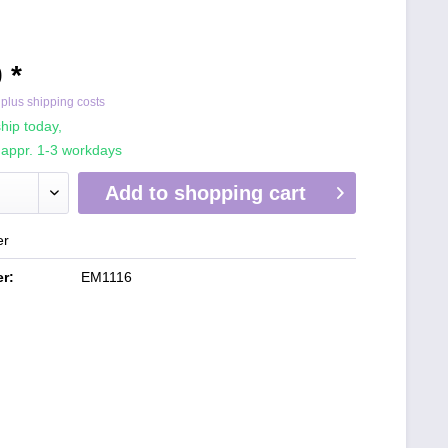
 *
T
plus shipping costs
hip today,
 appr. 1-3 workdays
Add to
shopping cart
er
r:
EM1116