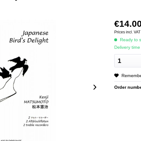
€14.00
Prices incl. VA
Ready to s
Delivery time
Rememb
Order numbe