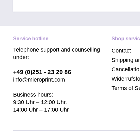
Service hotline
Shop servi
Telephone support and counselling
Contact
under:
Shipping a
Cancellatio
+49 (0)251 - 23 29 86
Widerrufsf
info@mieroprint.com
Terms of S
Business hours:
9:30 Uhr – 12:00 Uhr,
14:00 Uhr – 17:00 Uhr