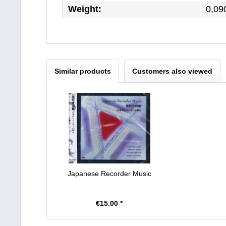
Weight:
0,09
Similar products
Customers also viewed
Japanese Recorder Music
€15.00 *