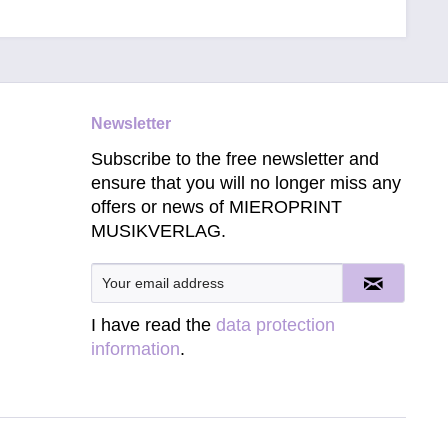
Newsletter
Subscribe to the free newsletter and
ensure that you will no longer miss any
offers or news of MIEROPRINT
MUSIKVERLAG.
I have read the
data protection
information
.