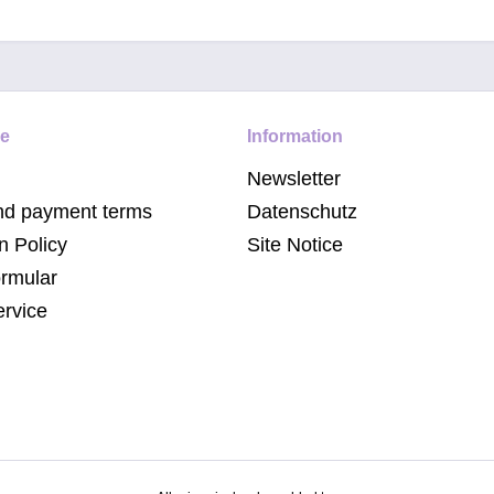
ce
Information
Newsletter
nd payment terms
Datenschutz
n Policy
Site Notice
ormular
ervice