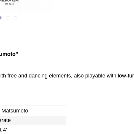
sumoto"
 with free and dancing elements, also playable with low-
i Matsumoto
rate
 4’