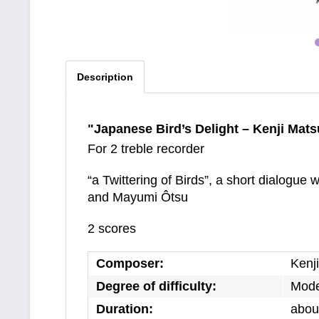
Description
"Japanese Bird’s Delight – Kenji Mat
For 2 treble recorder
“a Twittering of Birds”, a short dialogue
and Mayumi Ôtsu
2 scores
Composer:
Kenj
Degree of difficulty:
Mode
Duration:
about