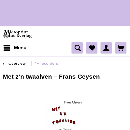
H
H
Menu
Overview
4+ recorders
Met z’n twaalven – Frans Geysen