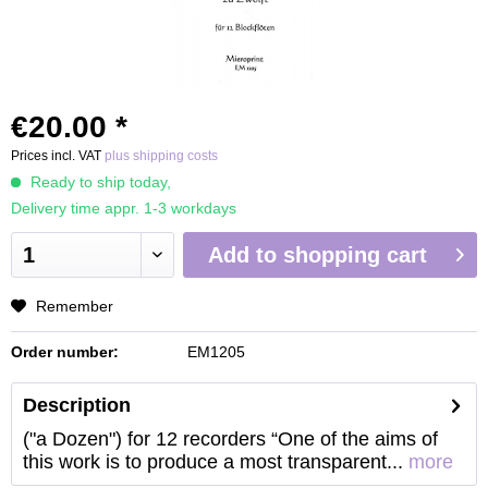
€20.00 *
Prices incl. VAT
plus shipping costs
Ready to ship today,
Delivery time appr. 1-3 workdays
Add to
shopping cart
Remember
Order number:
EM1205
Description
("a Dozen") for 12 recorders “One of the aims of
this work is to produce a most transparent...
more