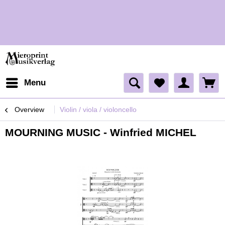
H
H
Menu
Overview
Violin / viola / violoncello
MOURNING MUSIC - Winfried MICHEL