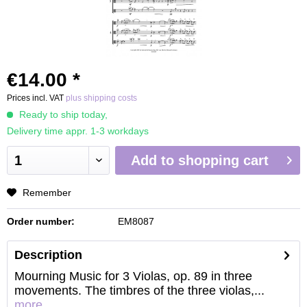
€14.00 *
Prices incl. VAT
plus shipping costs
Ready to ship today,
Delivery time appr. 1-3 workdays
Add to
shopping cart
Remember
Order number:
EM8087
Description
Mourning Music for 3 Violas, op. 89 in three
movements. The timbres of the three violas,...
more