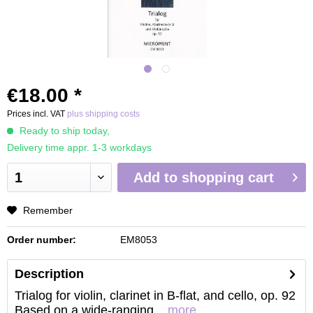
€18.00 *
Prices incl. VAT
plus shipping costs
Ready to ship today,
Delivery time appr. 1-3 workdays
Add to
shopping cart
Remember
Order number:
EM8053
Description
Trialog for violin, clarinet in B-flat, and cello, op. 92
Based on a wide-ranging...
more