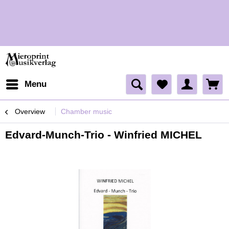
H
Menu
Overview
Chamber music
Edvard-Munch-Trio - Winfried MICHEL