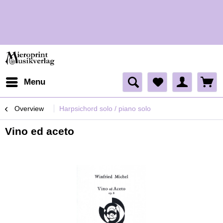
H
H
Menu
Overview
Harpsichord solo / piano solo
Vino ed aceto