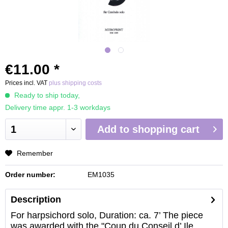
€11.00 *
Prices incl. VAT
plus shipping costs
Ready to ship today,
Delivery time appr. 1-3 workdays
Add to
shopping cart
Remember
Order number:
EM1035
Description
For harpsichord solo, Duration: ca. 7’ The piece
was awarded with the "Coup du Conseil d’ Ile...