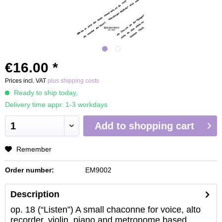
€16.00 *
Prices incl. VAT
plus shipping costs
Ready to ship today,
Delivery time appr. 1-3 workdays
Add to
shopping cart
Remember
Order number:
EM9002
Description
op. 18 (“Listen”) A small chaconne for voice, alto
recorder, violin, piano and metronome based...