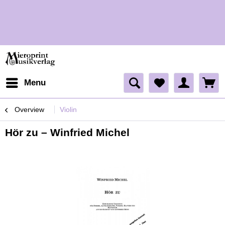
H
H
Menu
Overview
Violin
Hör zu – Winfried Michel