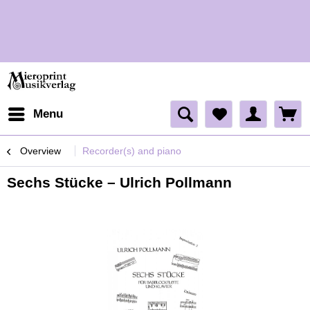
H
H
Menu
Overview
Recorder(s) and piano
Sechs Stücke – Ulrich Pollmann