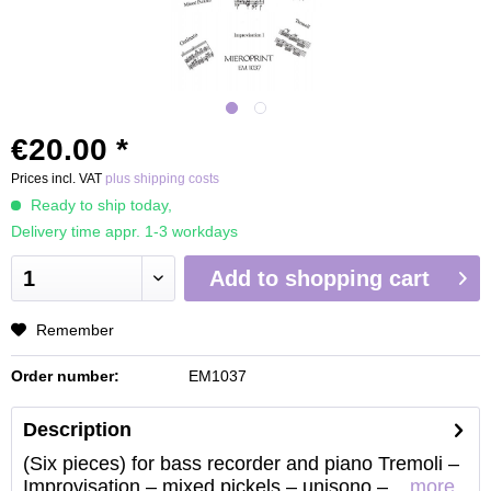
€20.00 *
Prices incl. VAT
plus shipping costs
Ready to ship today,
Delivery time appr. 1-3 workdays
Add to
shopping cart
Remember
Order number:
EM1037
Description
(Six pieces) for bass recorder and piano Tremoli –
Improvisation – mixed pickels – unisono –...
more