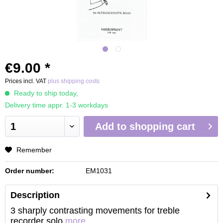
€9.00 *
Prices incl. VAT
plus shipping costs
Ready to ship today,
Delivery time appr. 1-3 workdays
Add to
shopping cart
Remember
Order number:
EM1031
Description
3 sharply contrasting movements for treble
recorder solo
more