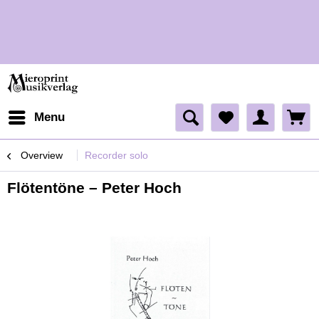
H
Menu
Overview
Recorder solo
Flötentöne – Peter Hoch