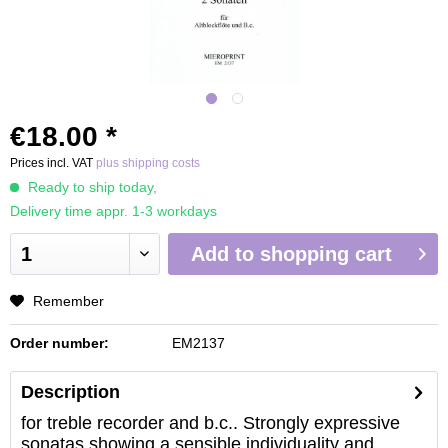
€18.00 *
Prices incl. VAT
plus shipping costs
Ready to ship today,
Delivery time appr. 1-3 workdays
Add to
shopping cart
Remember
Order number:
EM2137
Description
for treble recorder and b.c.. Strongly expressive
sonatas showing a sensible individuality and...