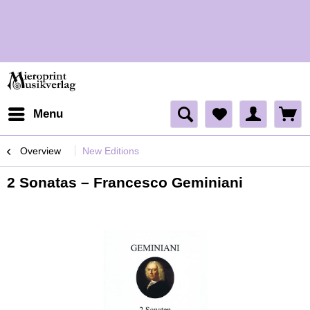
H
Menu
Overview
New Editions
2 Sonatas – Francesco Geminiani