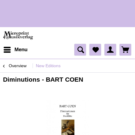
H
H
Menu
Overview
New Editions
Diminutions - BART COEN