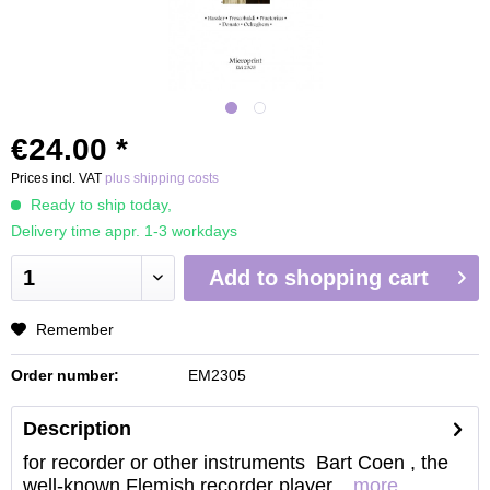
€24.00 *
Prices incl. VAT
plus shipping costs
Ready to ship today,
Delivery time appr. 1-3 workdays
Add to
shopping cart
Remember
Order number:
EM2305
Description
for recorder or other instruments Bart Coen , the
well-known Flemish recorder player...
more