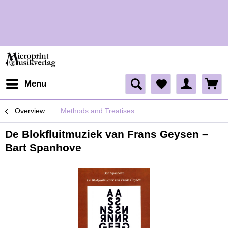
H
H
Menu
Overview
Methods and Treatises
De Blokfluitmuziek van Frans Geysen –
Bart Spanhove