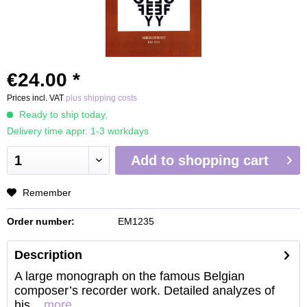
€24.00 *
Prices incl. VAT
plus shipping costs
Ready to ship today,
Delivery time appr. 1-3 workdays
Add to
shopping cart
Remember
Order number:
EM1235
Description
A large monograph on the famous Belgian
composer’s recorder work. Detailed analyzes of
his...
more