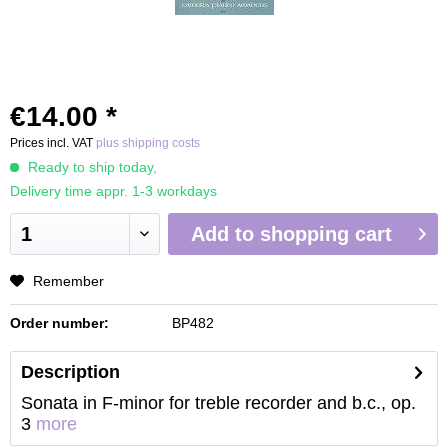
€14.00 *
Prices incl. VAT
plus shipping costs
Ready to ship today,
Delivery time appr. 1-3 workdays
Add to
shopping cart
Remember
Order number:
BP482
Description
Sonata in F-minor for treble recorder and b.c., op.
3
more