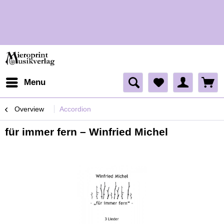
H
H
Menu
Overview
Accordion
für immer fern – Winfried Michel