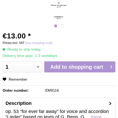
€13.00 *
Prices incl. VAT
plus shipping costs
Ready to ship today,
Delivery time appr. 1-3 workdays
Add to
shopping cart
Remember
Order number:
EM9116
Description
op. 53 “for ever far away” for voice and accordion
“Lieder” based on texts of G. Benn, G....
more