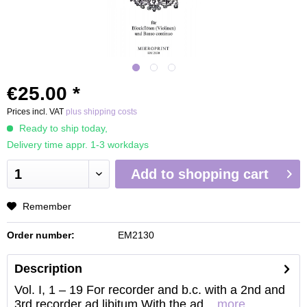
€25.00 *
Prices incl. VAT
plus shipping costs
Ready to ship today,
Delivery time appr. 1-3 workdays
Add to
shopping cart
Remember
Order number:
EM2130
Description
Vol. I, 1 – 19 For recorder and b.c. with a 2nd and
3rd recorder ad libitum With the ad...
more