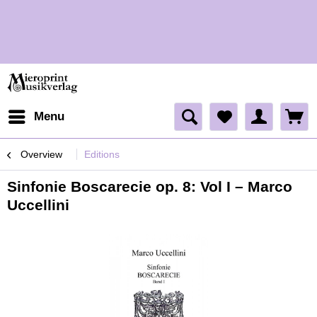
H
Menu
Overview
Editions
Sinfonie Boscarecie op. 8: Vol I – Marco
Uccellini