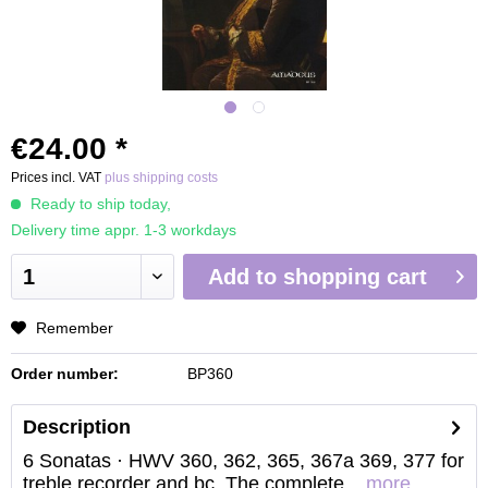
€24.00 *
Prices incl. VAT
plus shipping costs
Ready to ship today,
Delivery time appr. 1-3 workdays
Add to
shopping cart
Remember
Order number:
BP360
Description
6 Sonatas · HWV 360, 362, 365, 367a 369, 377 for
treble recorder and bc. The complete...
more