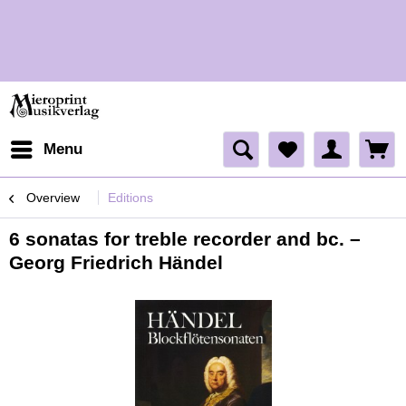
H
H
Menu
Overview
Editions
6 sonatas for treble recorder and bc. –
Georg Friedrich Händel