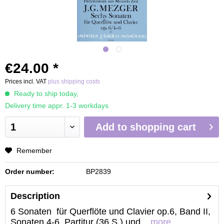
€24.00 *
Prices incl. VAT
plus shipping costs
Ready to ship today,
Delivery time appr. 1-3 workdays
Add to
shopping cart
Remember
Order number:
BP2839
Description
6 Sonaten für Querflöte und Clavier op.6, Band II,
Sonaten 4-6, Partitur (36 S.) und...
more