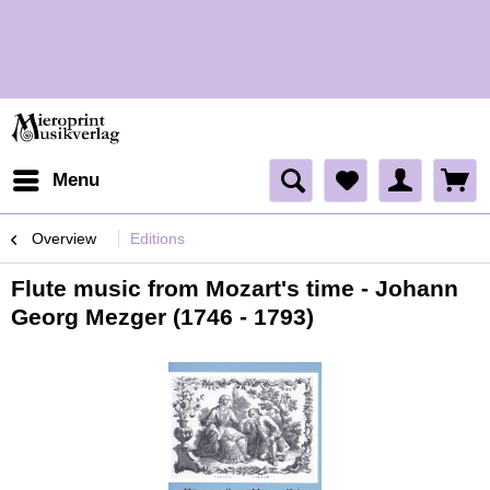
H
H
Menu
Overview
Editions
Flute music from Mozart's time - Johann
Georg Mezger (1746 - 1793)