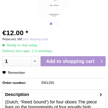
€12.00 *
Prices incl. VAT
plus shipping costs
Ready to ship today,
Delivery time appr. 1-3 workdays
Add to
shopping cart
Remember
Order number:
EM1255
Description
(Dutch, “Reed Sound”) for four oboes The piece
lives on the homogeneity of four equally high...