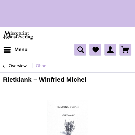
H
Menu
Overview
Oboe
Rietklank – Winfried Michel