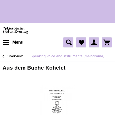
H
Menu
Overview
Speaking voice and instruments (melodrama)
Aus dem Buche Kohelet