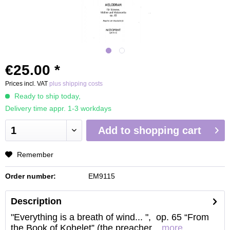
€25.00 *
Prices incl. VAT
plus shipping costs
Ready to ship today,
Delivery time appr. 1-3 workdays
Add to
shopping cart
Remember
Order number:
EM9115
Description
"Everything is a breath of wind... ", op. 65 “From
the Book of Kohelet” (the preacher...
more