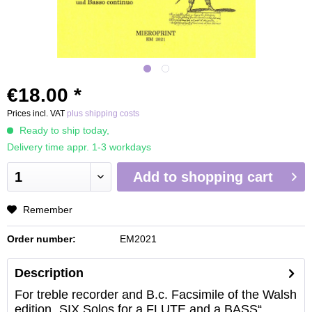
€18.00 *
Prices incl. VAT
plus shipping costs
Ready to ship today,
Delivery time appr. 1-3 workdays
Add to
shopping cart
Remember
Order number:
EM2021
Description
For treble recorder and B.c. Facsimile of the Walsh
edition „SIX Solos for a FLUTE and a BASS“...