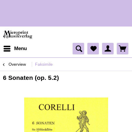
H
Menu
Overview
Faksimile
6 Sonaten (op. 5.2)