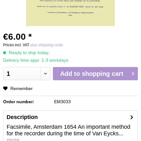
€6.00 *
Prices incl. VAT
plus shipping costs
Ready to ship today,
Delivery time appr. 1-3 workdays
Add to
shopping cart
Remember
Order number:
EM3033
Description
Facsimile, Amsterdam 1654 An important method
for the recorder during the time of Van Eycks...
more