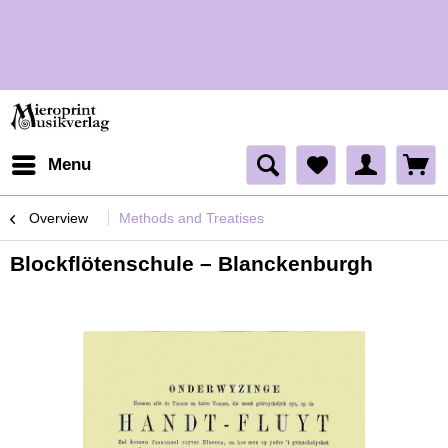
H
Menu
Overview
Methods and Treatises
Blockflötenschule – Blanckenburgh