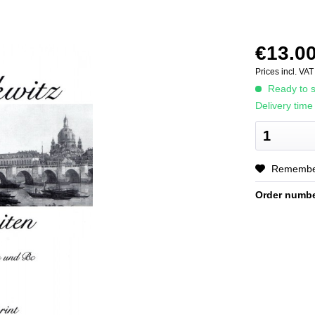
€13.00
Prices incl. VA
Ready to s
Delivery time
Rememb
Order numbe