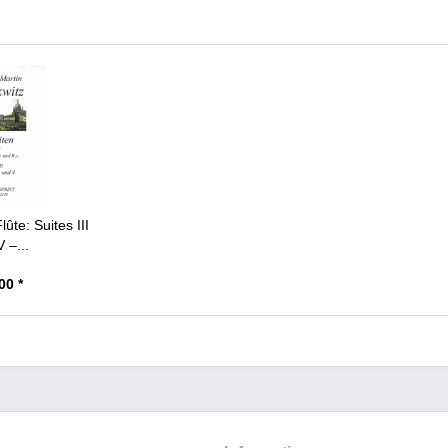
lûte: Suites III
 –...
00 *