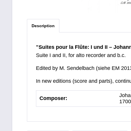
Description
"Suites pour la Flûte: I und II – Joha
Suite I and II, for alto recorder and b.c.
Edited by M. Sendelbach (siehe EM 201
In new editions (score and parts), contin
Joha
Composer:
1700