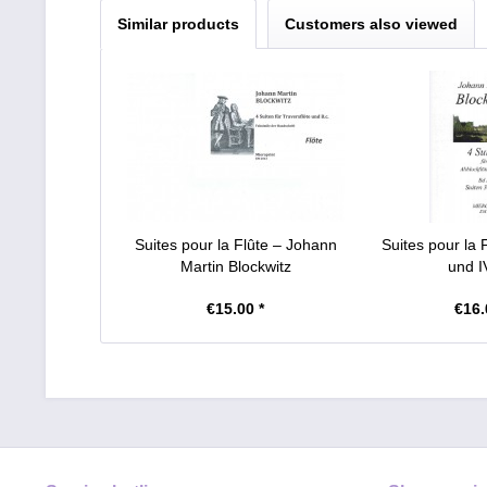
Similar products
Customers also viewed
Suites pour la Flûte – Johann
Suites pour la F
Martin Blockwitz
und IV
€15.00 *
€16.