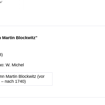
nn Martin Blockwitz"
3)
uo: W. Michel
nn Martin Blockwitz (vor
 – nach 1740)