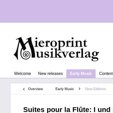
Welcome
New releases
Early Music
Contem
Overview
Early Music
New Editions
Suites pour la Flûte: I und