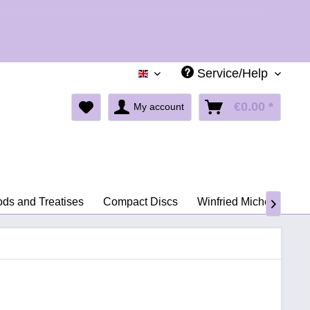
Holid
Service/Help
English
€0.00 *
My account
ds and Treatises
Compact Discs
Winfried Michel
