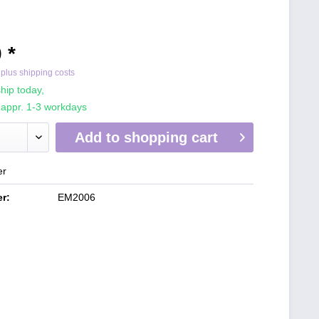
 *
T
plus shipping costs
hip today,
 appr. 1-3 workdays
Add to
shopping cart
er
r:
EM2006