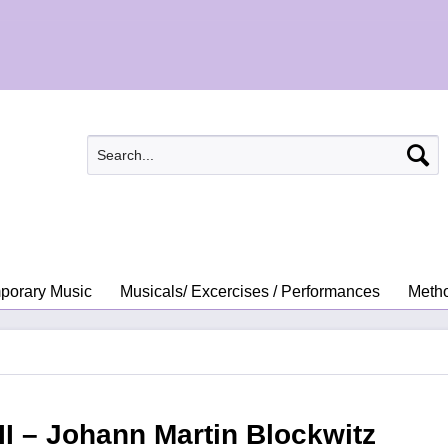
porary Music
Musicals/ Excercises / Performances
Metho
 II – Johann Martin Blockwitz