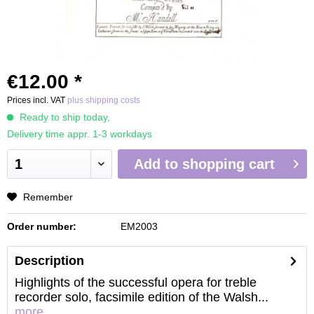
€12.00 *
Prices incl. VAT
plus shipping costs
Ready to ship today,
Delivery time appr. 1-3 workdays
Add to
shopping cart
Remember
Order number:
EM2003
Description
Highlights of the successful opera for treble
recorder solo, facsimile edition of the Walsh...
more