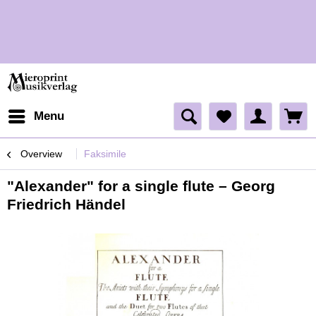
H
Menu
Overview
Faksimile
"Alexander" for a single flute – Georg
Friedrich Händel