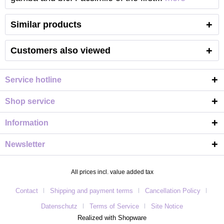
Similar products
Customers also viewed
Service hotline
Shop service
Information
Newsletter
All prices incl. value added tax
Contact
Shipping and payment terms
Cancellation Policy
Datenschutz
Terms of Service
Site Notice
Realized with Shopware