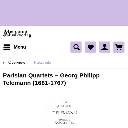
H
Menu
Overview
Faksimile
Parisian Quartets – Georg Philipp
Telemann (1681-1767)