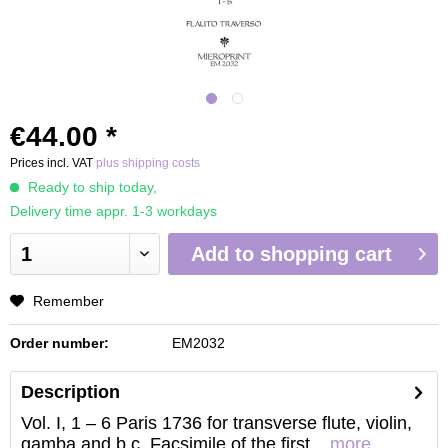
€44.00 *
Prices incl. VAT
plus shipping costs
Ready to ship today,
Delivery time appr. 1-3 workdays
Add to
shopping cart
Remember
Order number:
EM2032
Description
Vol. I, 1 – 6 Paris 1736 for transverse flute, violin,
gamba and b.c. Facsimile of the first...
more