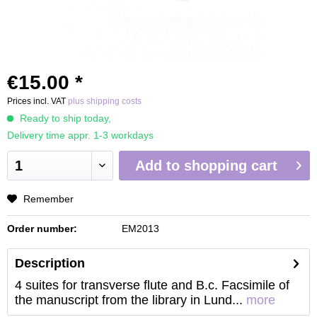
€15.00 *
Prices incl. VAT
plus shipping costs
Ready to ship today,
Delivery time appr. 1-3 workdays
Add to
shopping cart
Remember
Order number:
EM2013
Description
4 suites for transverse flute and B.c. Facsimile of
the manuscript from the library in Lund...
more