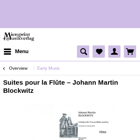
H
H
Menu
Overview
Early Music
Suites pour la Flûte – Johann Martin
Blockwitz